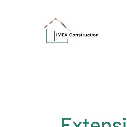
a.soroka@imexconstruction.co.uk
Extens