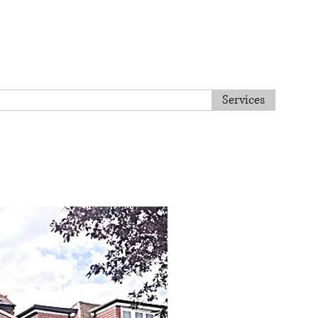
Tel. 020 8813 8443
Home
About us
Services