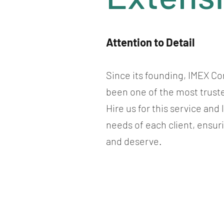
Attention to Detail
Since its founding, IMEX Co
been one of the most trust
Hire us for this service and
needs of each client, ensur
and deserve.