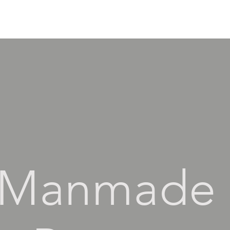
Manmade