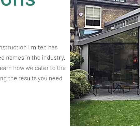
nstruction limited has
ed names in the industry.
 learn how we cater to the
ing the results you need