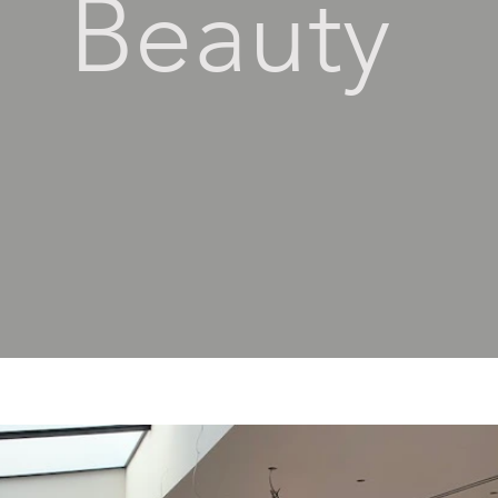
Beauty